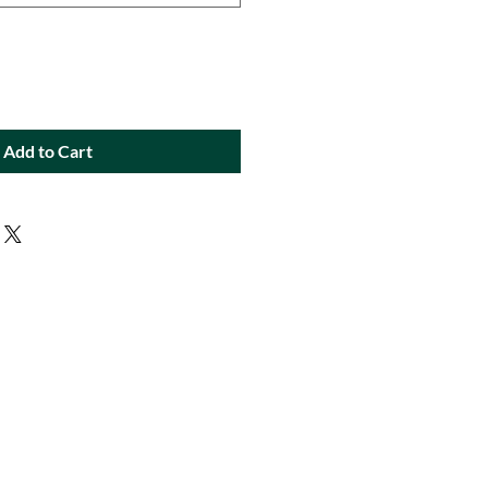
Add to Cart