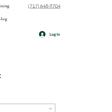
ining
(717) 648-9704
Blog
Log In
t