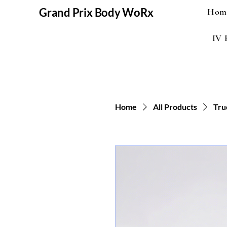
Grand Prix Body WoRx
Hom
IV 
Home
All Products
Tru