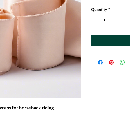
Quantity
*
wraps for horseback riding