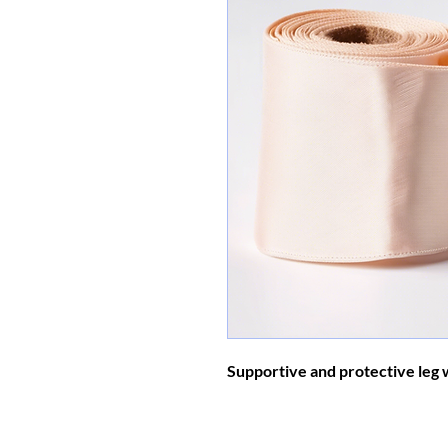
Supportive and protective leg 