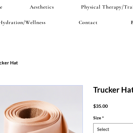
e
Aesthetics
Physical Therapy/Tra
Hydration/Wellness
Contact
cker Hat
Trucker Ha
Price
$35.00
Size
*
Select